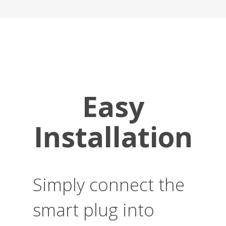
Easy
Installation
Simply connect the
smart plug into