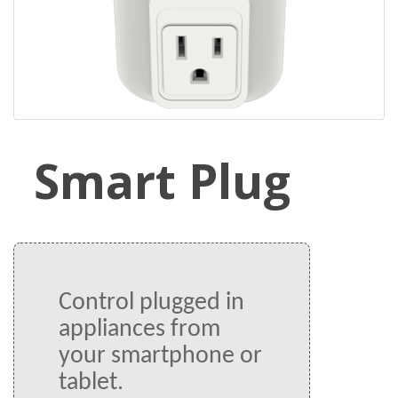
Smart Plug
Control plugged in 
appliances from 
your smartphone or 
tablet.