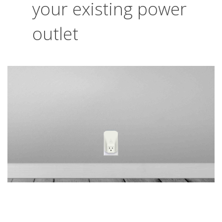
your existing power
outlet