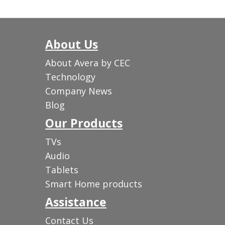
About Us
About Avera by CEC
Technology
Company News
Blog
Our Products
TVs
Audio
Tablets
Smart Home products
Assistance
Contact Us