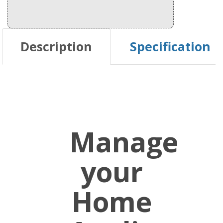
Description
Specification
Manage
your
Home