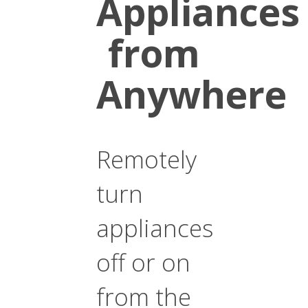
Appliances
from
Anywhere
Remotely
turn
appliances
off or on
from the