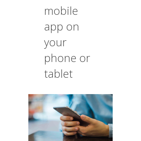
mobile
app on
your
phone or
tablet