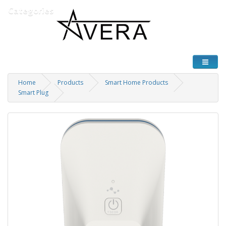
Categories
Home
Products
Smart Home Products
Smart Plug