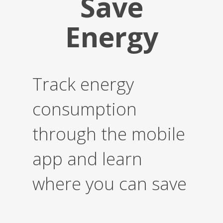
Save
Energy
Track energy
consumption
through the mobile
app and learn
where you can save